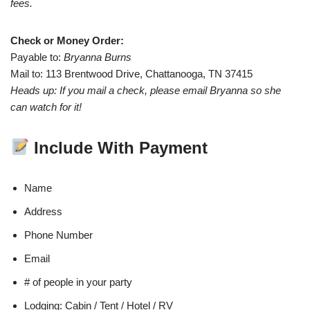
fees.
Check or Money Order:
Payable to:
Bryanna Burns
Mail to: 113 Brentwood Drive, Chattanooga, TN 37415
Heads up: If you mail a check, please email Bryanna so she
can watch for it!
Include With Payment
Name
Address
Phone Number
Email
# of people in your party
Lodging: Cabin / Tent / Hotel / RV