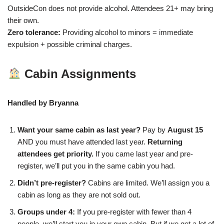
OutsideCon does not provide alcohol. Attendees 21+ may bring
their own.
Zero tolerance:
Providing alcohol to minors = immediate
expulsion + possible criminal charges.
Cabin Assignments
Handled by Bryanna
Want your same cabin as last year?
Pay by
August 15
AND you must have attended last year.
Returning
attendees get priority.
If you came last year and pre-
register, we’ll put you in the same cabin you had.
Didn’t pre-register?
Cabins are limited. We’ll assign you a
cabin as long as they are not sold out.
Groups under 4:
If you pre-register with fewer than 4
people, we’ll start you in your own cabin. But if we get a lot of