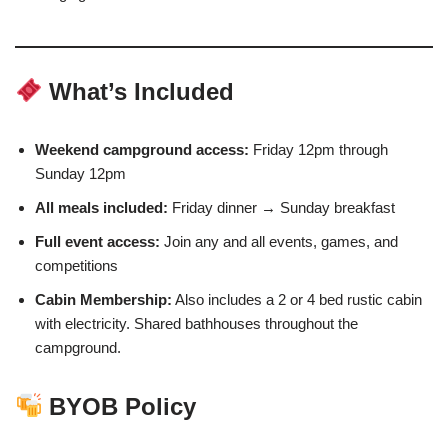
What’s Included
Weekend campground access:
Friday 12pm through
Sunday 12pm
All meals included:
Friday dinner → Sunday breakfast
Full event access:
Join any and all events, games, and
competitions
Cabin Membership:
Also includes a 2 or 4 bed rustic cabin
with electricity. Shared bathhouses throughout the
campground.
BYOB Policy