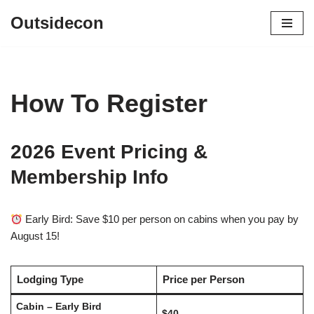
Outsidecon
Skip
to
content
How To Register
2026 Event Pricing &
Membership Info
Early Bird: Save $10 per person on cabins when you pay by
August 15!
Lodging Type
Price per Person
Cabin – Early Bird
$40