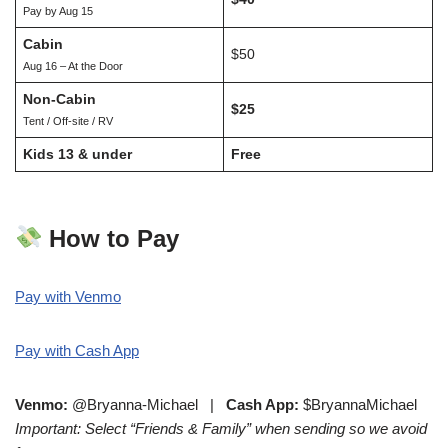
Pay by Aug 15
Cabin
$50
Aug 16 – At the Door
Non-Cabin
$25
Tent / Off-site / RV
Kids 13 & under
Free
How to Pay
Pay with Venmo
Pay with Cash App
Venmo:
@Bryanna-Michael |
Cash App:
$BryannaMichael
Important: Select “Friends & Family” when sending so we avoid